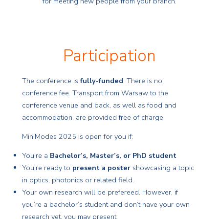
for meeting new people from your branch.
Participation
The conference is
fully-funded
. There is no
conference fee. Transport from Warsaw to the
conference venue and back, as well as food and
accommodation, are provided free of charge.
MiniModes 2025 is open for you if:
You’re a
Bachelor’s, Master’s, or PhD student
You’re ready to
present a poster
showcasing a topic
in optics, photonics or related field.
Your own research will be prefereed. However, if
you’re a bachelor’s student and don’t have your own
research yet, you may present: