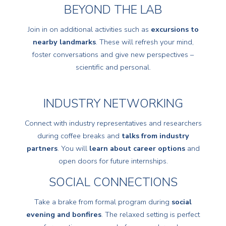
BEYOND THE LAB
Join in on additional activities such as
excursions to
nearby landmarks
. These will refresh your mind,
foster conversations and give new perspectives –
scientific and personal.
INDUSTRY NETWORKING
Connect with industry representatives and researchers
during coffee breaks and
talks from industry
partners
. You will
learn about career options
and
open doors for future internships.
SOCIAL CONNECTIONS
Take a brake from formal program during
social
evening and bonfires
. The relaxed setting is perfect