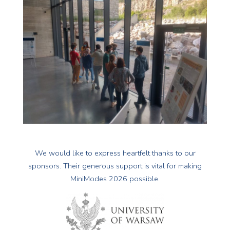
We would like to express heartfelt thanks to our
sponsors. Their generous support is vital for making
MiniModes 2026 possible.