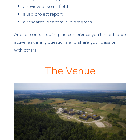
a review of some field,
a lab project report,
a research idea that is in progress.
And, of course, during the conference you’ll need to be
active, ask many questions and share your passion
with others!
The Venue