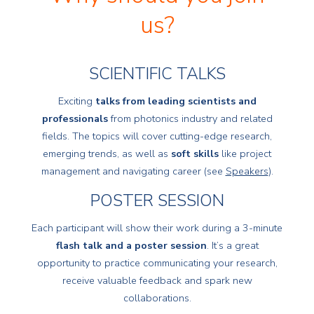
us?
SCIENTIFIC TALKS
Exciting
talks from leading scientists and
professionals
from photonics industry and related
fields. The topics will cover cutting-edge research,
emerging trends, as well as
soft skills
like project
management and navigating career (see
Speakers
).
POSTER SESSION
Each participant will show their work during a 3-minute
flash talk and a poster session
. It’s a great
opportunity to practice communicating your research,
receive valuable feedback and spark new
collaborations.