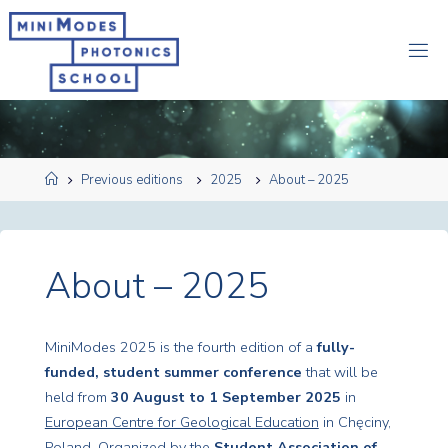
Przejdź
do
M
treści
I
N
I
M
O
D
Strona
Previous editions
2025
About – 2025
E
S
główna
2
0
2
6
About – 2025
MiniModes 2025 is the fourth edition of a
fully-
funded, student summer conference
that will be
held from
30 August to 1 September 2025
in
European Centre for Geological Education
in Chęciny,
Poland. Organized by the
Student Association of