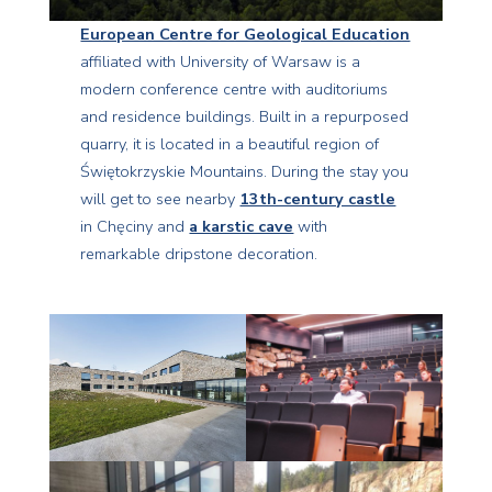
European Centre for Geological Education
affiliated with University of Warsaw is a
modern conference centre with auditoriums
and residence buildings. Built in a repurposed
quarry, it is located in a beautiful region of
Świętokrzyskie Mountains. During the stay you
will get to see nearby
13th-century castle
in Chęciny and
a karstic cave
with
remarkable dripstone decoration.