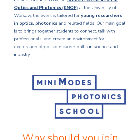
Optics and Photonics (KNOF)
at the University of
Warsaw, the event is tailored for
young researchers
in optics, photonics
and related fields. Our main goal
is to brings together students to connect, talk with
professionals, and create an environment for
exploration of possible career paths in science and
industry.
Why should you join